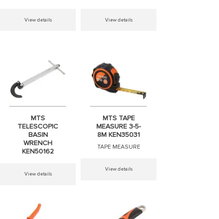
View details
View details
MTS
MTS TAPE
TELESCOPIC
MEASURE 3-5-
BASIN
8M KEN35031
WRENCH
TAPE MEASURE
KEN50162
View details
View details