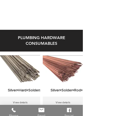
47'' KEN35351
View details
View details
PLUMBING HARDWARE
CONSUMABLES
View details
View details
Silver+Hard+Solders+ROLOT+S+45+Cu+Ag+145
Silver+Solder+Rod+Grade+S94+1+Kilo
View details
View details
Phone
Email
Social