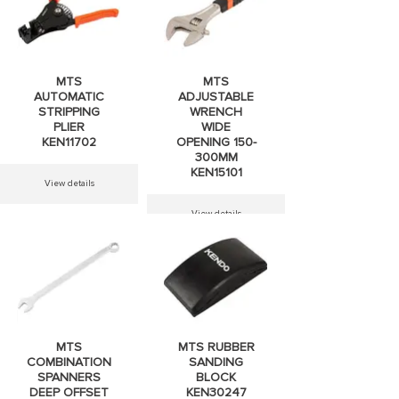
MTS
MTS
AUTOMATIC
ADJUSTABLE
STRIPPING
WRENCH
PLIER
WIDE
KEN11702
OPENING 150-
300MM
KEN15101
View details
View details
MTS
MTS RUBBER
COMBINATION
SANDING
SPANNERS
BLOCK
DEEP OFFSET
KEN30247