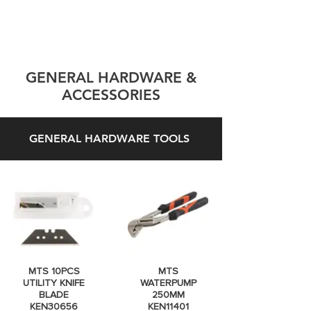
GENERAL HARDWARE &
ACCESSORIES
GENERAL HARDWARE TOOLS
MTS 10PCS
MTS
UTILITY KNIFE
WATERPUMP
BLADE
250MM
KEN30656
KEN11401