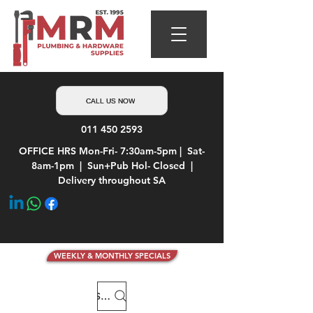
CALL US NOW
011 450 2593
OFFICE HRS Mon-Fri- 7:30am-5pm | Sat-
8am-1pm | Sun+Pub Hol- Closed |
Delivery throughout SA
WEEKLY & MONTHLY SPECIALS
Search