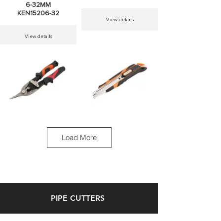
6-32MM
KEN15206-32
View details
View details
MTS AVIATION
MTS SNAP
TIN SNIP LEFT
OFF KNIVES
CUT
9MM-18MM
Load More
KEN30831
KEN30614
View details
View details
PIPE CUTTERS