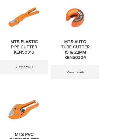
MTS PIPE
MTS WOOD
WRENCH
CHISEL 6-
300MM
25MM
MTS PLASTIC
MTS AUTO
KEN50183
KEN26101
PIPE CUTTER
TUBE CUTTER
KEN50316
15 & 22MM
KEN50304
View details
View details
View details
View details
MTS BALL
MTS BLOCK
PEIN HAMMER
HANDLE PIPE
F HANDLE
WRENCH 10''+
MTS PVC
KEN25137
KEN50182